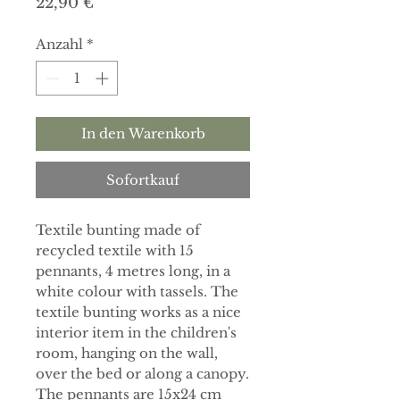
Preis
22,90 €
Anzahl
*
In den Warenkorb
Sofortkauf
Textile bunting made of
recycled textile with 15
pennants, 4 metres long, in a
white colour with tassels. The
textile bunting works as a nice
interior item in the children's
room, hanging on the wall,
over the bed or along a canopy.
The pennants are 15x24 cm