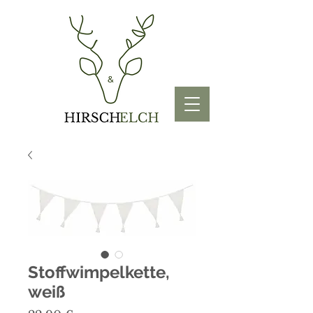
Stoffwimpelkette,
weiß