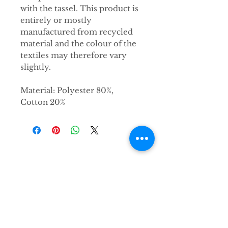
with the tassel. This product is
entirely or mostly
manufactured from recycled
material and the colour of the
textiles may therefore vary
slightly.
Material: Polyester 80%,
Cotton 20%
Kontakt
Hirsch & Elch Concept Store e.K.
Karlsruher Straße 212
76327 Pfinztal
info@hirschundelch.de